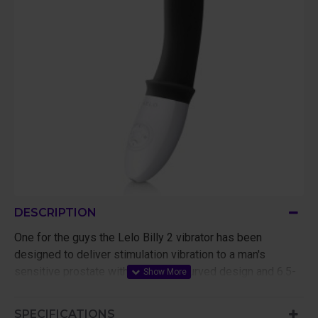
DESCRIPTION
One for the guys the Lelo Billy 2 vibrator has been
designed to deliver stimulation vibration to a man's
sensitive prostate with its stylish curved design and 6.5-
inch length of sensual silicone to massage those all-
important areas.
SPECIFICATIONS