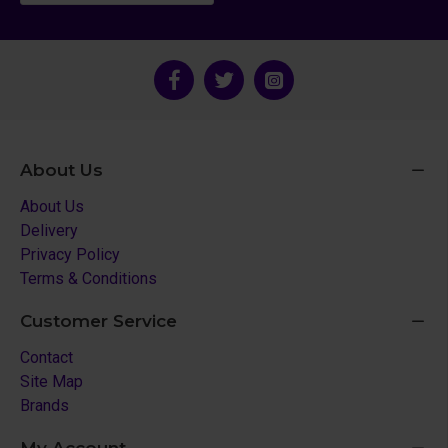
About Us
About Us
Delivery
Privacy Policy
Terms & Conditions
Customer Service
Contact
Site Map
Brands