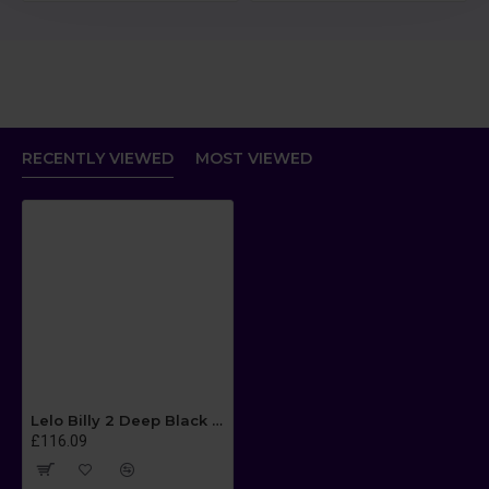
RECENTLY VIEWED
MOST VIEWED
Lelo Billy 2 Deep Black Luxury Rechargeable Prostate Massager
£116.09