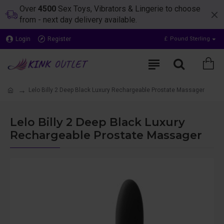
Over
4500
Sex Toys, Vibrators & Lingerie to choose
from - next day delivery available.
Login
Register
£
Pound Sterling
Lelo Billy 2 Deep Black Luxury Rechargeable Prostate Massager
Lelo Billy 2 Deep Black Luxury
Rechargeable Prostate Massager