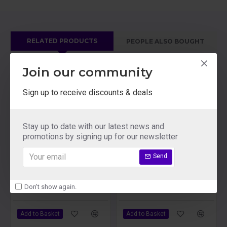
RELATED PRODUCTS
PEOPLE ALSO BOUGHT
Join our community
Sign up to receive discounts & deals
Stay up to date with our latest news and
promotions by signing up for our newsletter
Send
Lelo Beads Plus Orgasm Balls
Lelo Billy 2 Rechargeable Prostate Massager Deep Blue
Don't show again.
£71.09
£116.09
Add to Basket
Add to Basket