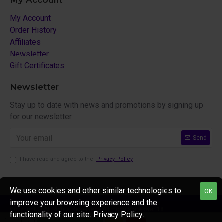
My Account
My Account
Order History
Affiliates
Newsletter
Gift Certificates
Newsletter
Stay up to date with news and promotions by signing up
for our newsletter
Send
I have read and agree to the
Privacy Policy
We use cookies and other similar technologies to
OK
improve your browsing experience and the
Copyright © All Rights Reserved - All models are over 18
functionality of our site.
Privacy Policy
.