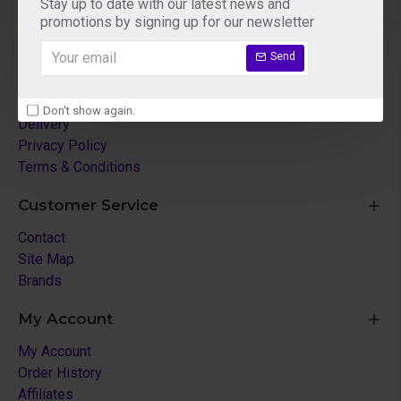
Stay up to date with our latest news and
promotions by signing up for our newsletter
Send
About Us
About Us
Don't show again.
Delivery
Privacy Policy
Terms & Conditions
Customer Service
Contact
Site Map
Brands
My Account
My Account
Order History
Affiliates