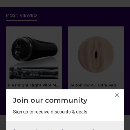
MOST VIEWED
Fleshlight Flight Pilot Masturbator
Autoblow A.I. Ultra Vagina Sleeve
£53.09
£80.99
Join our community
Sign up to receive discounts & deals