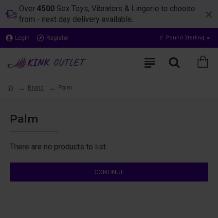
Over
4500
Sex Toys, Vibrators & Lingerie to choose
from - next day delivery available.
Login
Register
£
Pound Sterling
Brand
Palm
Palm
There are no products to list.
CONTINUE