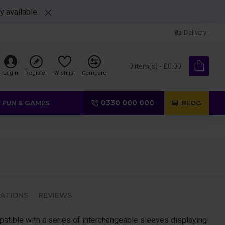
y available.
Delivery
0 item(s) - £0.00
Login
Register
Wishlist
Compare
0330 000 000
FUN & GAMES
BLOG
CATIONS
REVIEWS
patible with a series of interchangeable sleeves displaying