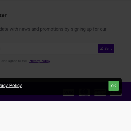
ter
 date with news and promotions by signing up for our
Send
d and agree to the
Privacy Policy
vacy Policy
.
OK