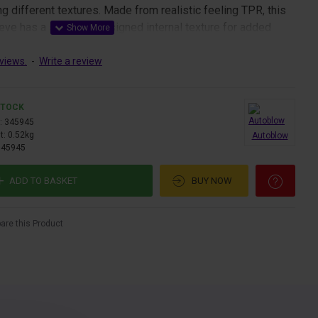
ng different textures. Made from realistic feeling TPR, this
ve has a specially designed internal texture for added
views.
-
Write a review
 easiest ever to clean because you can run soapy water
ve through a hole at the bottom, and easily dry it.
STOCK
:
345945
t:
0.52kg
Autoblow
345945
ADD TO BASKET
BUY NOW
re this Product