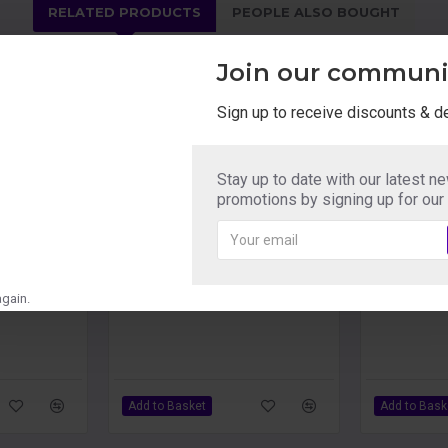
RELATED PRODUCTS
PEOPLE ALSO BOUGHT
Join our communi
Sign up to receive discounts & d
Autoblow 2 Masturbator Mouth Sleeve B
Autoblow 2 Masturbator Mouth Sleeve C
Autoblow 2 
Stay up to date with our latest n
£39.59
£40.49
promotions by signing up for our
gain.
Add to Basket
Add to Bask