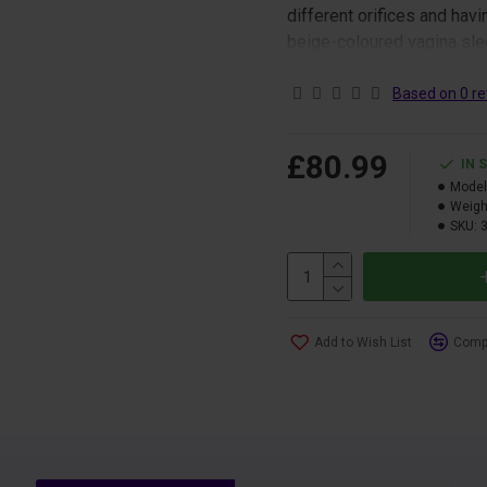
different orifices and havi
beige-coloured vagina slee
stimulation.
Based on 0 re
The Ultra sleeves are the
through the top of the slee
£80.99
IN 
Model
Sleeve only.
Weigh
SKU:
Add to Wish List
Compa