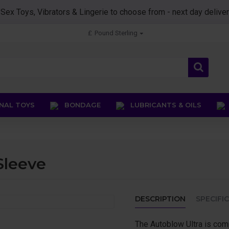
0
Sex Toys, Vibrators & Lingerie to choose from - next day deliver
£
Pound Sterling
AL TOYS
BONDAGE
LUBRICANTS & OILS
Sleeve
DESCRIPTION
SPECIFI
The Autoblow Ultra is com