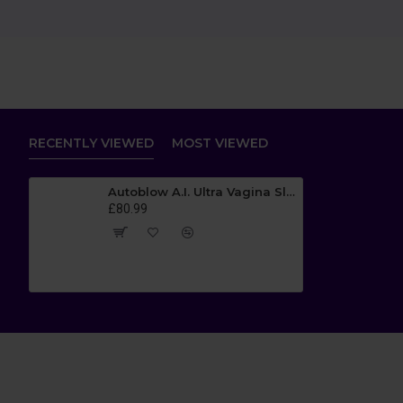
RECENTLY VIEWED
MOST VIEWED
Autoblow A.I. Ultra Vagina Sleeve
£80.99