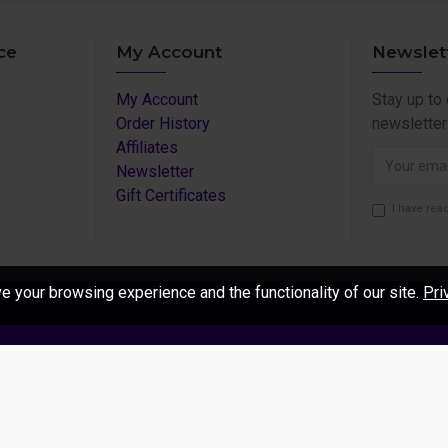
ce
My Account
Newslet
My Account
Stay up to
Order History
newsletter
Affiliates
Newsletter
Gift Certificates
I have rea
 your browsing experience and the functionality of our site.
Pri