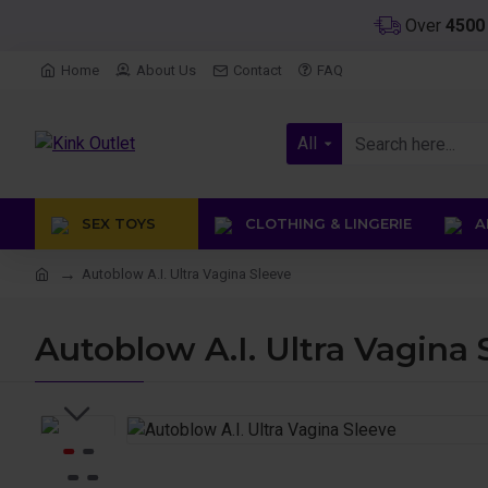
Over
450
Home
About Us
Contact
FAQ
All
SEX TOYS
CLOTHING & LINGERIE
AN
Autoblow A.I. Ultra Vagina Sleeve
Autoblow A.I. Ultra Vagina 