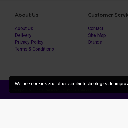
About Us
Customer Servi
About Us
Contact
Delivery
Site Map
Privacy Policy
Brands
Terms & Conditions
We use cookies and other similar technologies to improve
Copyright © All Rights Reserved - All models are over 18