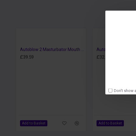
Autoblow 2 Masturbator Mouth Sleeve A
£39.59
£32.39
Don't show a
Add to Basket
Add to Basket